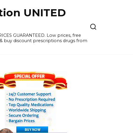
tion UNITED
PRICES GUARANTEED. Low prices, free
 & buy discount prescriptions drugs from