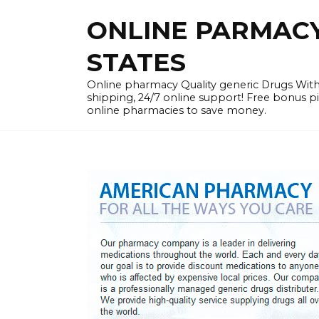
Skip
ONLINE PARMACY 
to
content
STATES
Online pharmacy Quality generic Drugs Wi
shipping, 24/7 online support! Free bonus p
online pharmacies to save money.