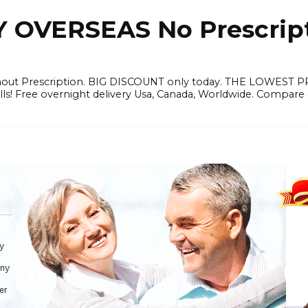
OVERSEAS No Prescrip
thout Prescription. BIG DISCOUNT only today. THE LOWEST 
ills! Free overnight delivery Usa, Canada, Worldwide. Compare