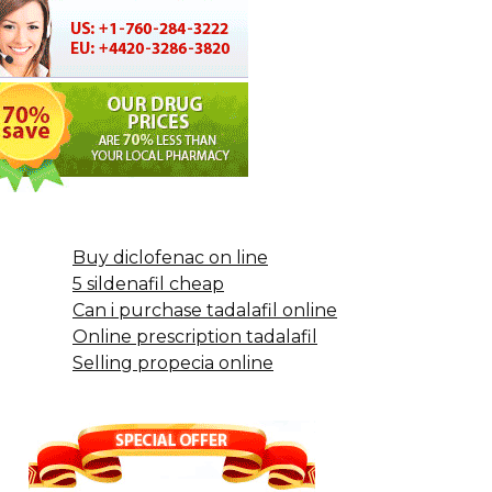
Buy diclofenac on line
5 sildenafil cheap
Can i purchase tadalafil online
Online prescription tadalafil
Selling propecia online