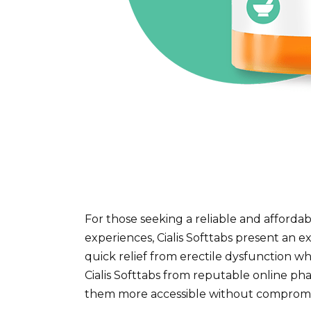
For those seeking a reliable and affordab
experiences, Cialis Softtabs present an ex
quick relief from erectile dysfunction wh
Cialis Softtabs from reputable online p
them more accessible without compromis