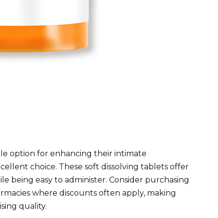
le option for enhancing their intimate
cellent choice. These soft dissolving tablets offer
ile being easy to administer. Consider purchasing
harmacies where discounts often apply, making
ing quality.