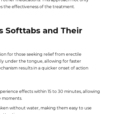
s the effectiveness of the treatment.
s Softtabs and Their
ion for those seeking relief from erectile
kly under the tongue, allowing for faster
chanism results in a quicker onset of action
xperience effects within 15 to 30 minutes, allowing
te moments.
aken without water, making them easy to use