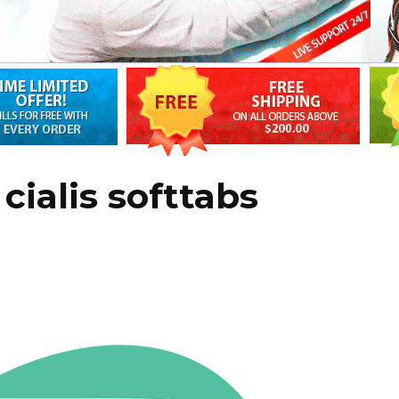
cialis softtabs