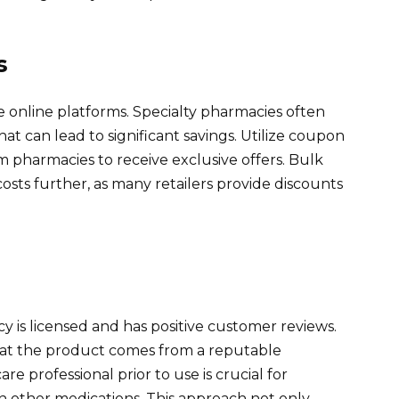
s
e online platforms. Specialty pharmacies often
at can lead to significant savings. Utilize coupon
m pharmacies to receive exclusive offers. Bulk
osts further, as many retailers provide discounts
 is licensed and has positive customer reviews.
hat the product comes from a reputable
e professional prior to use is crucial for
h other medications. This approach not only