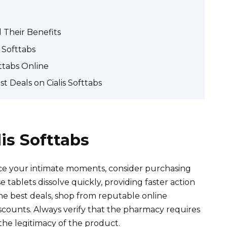
 Their Benefits
 Softtabs
ttabs Online
t Deals on Cialis Softtabs
is Softtabs
nce your intimate moments, consider purchasing
e tablets dissolve quickly, providing faster action
the best deals, shop from reputable online
scounts. Always verify that the pharmacy requires
the legitimacy of the product.