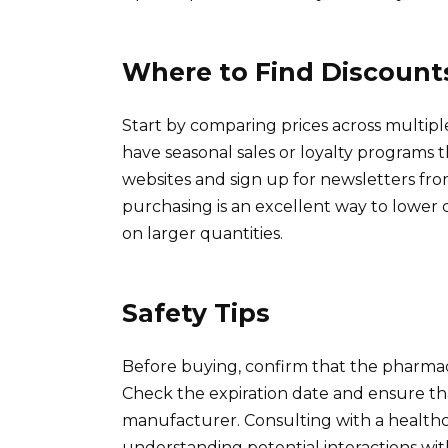
Where to Find Discount
Start by comparing prices across multipl
have seasonal sales or loyalty programs th
websites and sign up for newsletters fro
purchasing is an excellent way to lower c
on larger quantities.
Safety Tips
Before buying, confirm that the pharmacy
Check the expiration date and ensure t
manufacturer. Consulting with a healthcar
understanding potential interactions wit