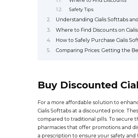
Where to Find Discounts
Safety Tips
Understanding Cialis Softtabs and
Where to Find Discounts on Cialis
How to Safely Purchase Cialis Sof
Comparing Prices: Getting the Bes
Buy Discounted Cial
For a more affordable solution to enha
Cialis Softtabs at a discounted price. Thes
compared to traditional pills. To secure 
pharmacies that offer promotions and di
a prescription to ensure your safety and 