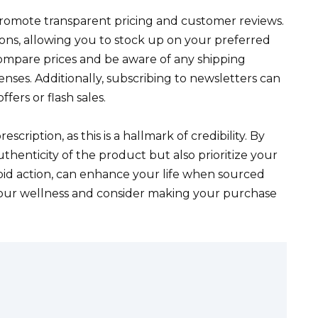
promote transparent pricing and customer reviews.
ns, allowing you to stock up on your preferred
 compare prices and be aware of any shipping
nses. Additionally, subscribing to newsletters can
ers or flash sales.
cription, as this is a hallmark of credibility. By
thenticity of the product but also prioritize your
rapid action, can enhance your life when sourced
 your wellness and consider making your purchase