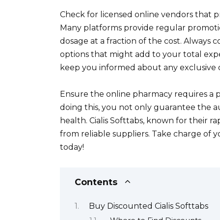
Check for licensed online vendors that 
Many platforms provide regular promotio
dosage at a fraction of the cost. Always
options that might add to your total expe
keep you informed about any exclusive off
Ensure the online pharmacy requires a pres
doing this, you not only guarantee the au
health. Cialis Softtabs, known for their 
from reliable suppliers. Take charge of
today!
Contents
Buy Discounted Cialis Softtabs