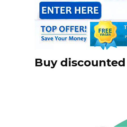
Buy discounted 