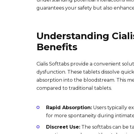
guarantees your safety but also enhance
Understanding Ciali
Benefits
Cialis Softtabs provide a convenient solut
dysfunction. These tablets dissolve quic
absorption into the bloodstream. This me
compared to traditional tablets.
Rapid Absorption:
Users typically e
for more spontaneity during intima
Discreet Use:
The softtabs can be t