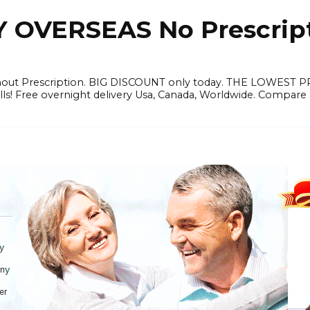
OVERSEAS No Prescrip
thout Prescription. BIG DISCOUNT only today. THE LOWEST 
ills! Free overnight delivery Usa, Canada, Worldwide. Compare