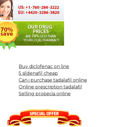
Buy diclofenac on line
5 sildenafil cheap
Can i purchase tadalafil online
Online prescription tadalafil
Selling propecia online