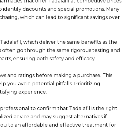
rmacies that offer Tadalafil at competitive prices.
o identify discounts and special promotions. Many
hasing, which can lead to significant savings over
 Tadalafil, which deliver the same benefits as the
s often go through the same rigorous testing and
rts, ensuring both safety and efficacy.
ews and ratings before making a purchase. This
 you avoid potential pitfalls. Prioritizing
tisfying experience.
ofessional to confirm that Tadalafil is the right
lized advice and may suggest alternatives if
you to an affordable and effective treatment for