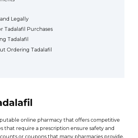
 and Legally
r Tadalafil Purchases
ng Tadalafil
t Ordering Tadalafil
dalafil
reputable online pharmacy that offers competitive
es that require a prescription ensure safety and
iscounts or coupons that many pharmacies provide,