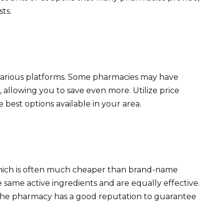
ts.
 various platforms. Some pharmacies may have
 allowing you to save even more. Utilize price
 best options available in your area.
which is often much cheaper than brand-name
 same active ingredients and are equally effective.
the pharmacy has a good reputation to guarantee