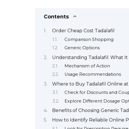
Contents
Order Cheap Cost Tadalafil
Comparison Shopping
Generic Options
Understanding Tadalafil: What It
Mechanism of Action
Usage Recommendations
Where to Buy Tadalafil Online at
Check for Discounts and Cou
Explore Different Dosage Op
Benefits of Choosing Generic Ta
How to Identify Reliable Online P
Look for Prescription Requir