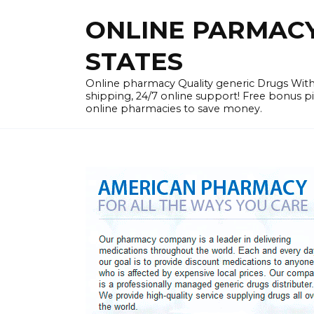
Skip
ONLINE PARMACY 
to
content
STATES
Online pharmacy Quality generic Drugs Wi
shipping, 24/7 online support! Free bonus p
online pharmacies to save money.