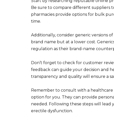
Start by researching reputable online pha
Be sure to compare different suppliers t
pharmacies provide options for bulk purc
time.
Additionally, consider generic versions of
brand name but at a lower cost. Generic
regulation as their brand-name counterpa
Don’t forget to check for customer revi
feedback can guide your decision and help
transparency and quality will ensure a sa
Remember to consult with a healthcare pr
option for you. They can provide persona
needed. Following these steps will lead 
erectile dysfunction.