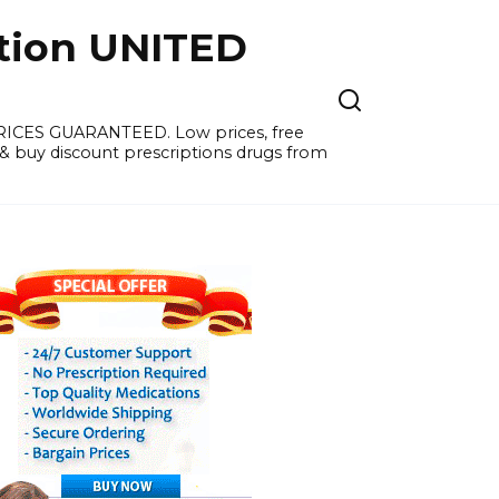
tion UNITED
PRICES GUARANTEED. Low prices, free
 & buy discount prescriptions drugs from