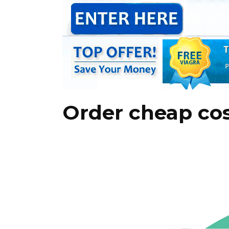
Order cheap cos