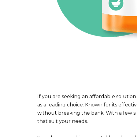
If you are seeking an affordable solution
as a leading choice. Known for its effect
without breaking the bank. With a few si
that suit your needs.