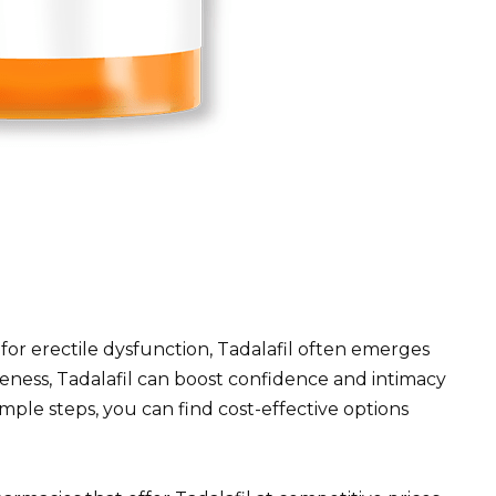
 for erectile dysfunction, Tadalafil often emerges
iveness, Tadalafil can boost confidence and intimacy
mple steps, you can find cost-effective options