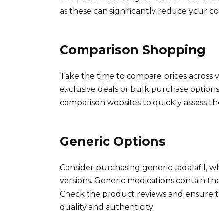
as these can significantly reduce your cos
Comparison Shopping
Take the time to compare prices across
exclusive deals or bulk purchase options,
comparison websites to quickly assess the
Generic Options
Consider purchasing generic tadalafil, 
versions. Generic medications contain the
Check the product reviews and ensure 
quality and authenticity.