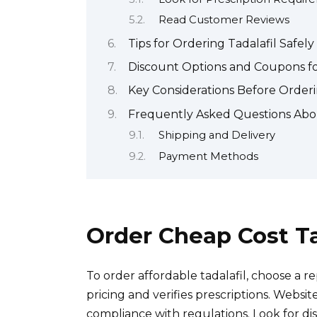
Read Customer Reviews
Tips for Ordering Tadalafil Safely
Discount Options and Coupons fo
Key Considerations Before Orderi
Frequently Asked Questions Abou
Shipping and Delivery
Payment Methods
Order Cheap Cost Ta
To order affordable tadalafil, choose a 
pricing and verifies prescriptions. Websit
compliance with regulations. Look for d