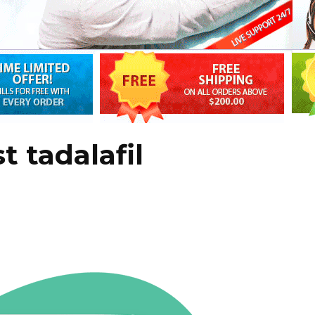
t tadalafil