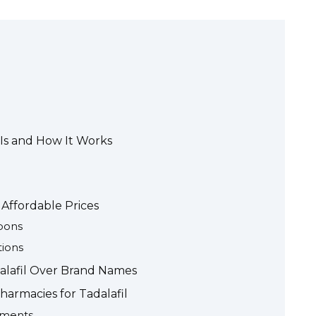
 Is and How It Works
 Affordable Prices
pons
tions
dalafil Over Brand Names
harmacies for Tadalafil
ements