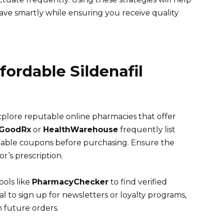
 Save smartly while ensuring you receive quality
fordable Sildenafil
 explore reputable online pharmacies that offer
GoodRx
or
HealthWarehouse
frequently list
ailable coupons before purchasing. Ensure the
r’s prescription.
ools like
PharmacyChecker
to find verified
ial to sign up for newsletters or loyalty programs,
n future orders.