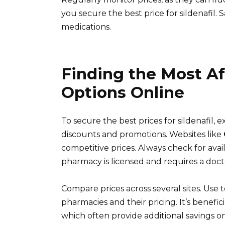
you secure the best price for sildenafil.
medications.
Finding the Most Af
Options Online
To secure the best prices for sildenafil,
discounts and promotions. Websites like
competitive prices. Always check for av
pharmacy is licensed and requires a docto
Compare prices across several sites. Use t
pharmacies and their pricing. It’s benefic
which often provide additional savings o