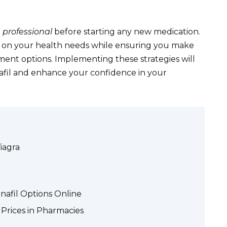
 professional
before starting any new medication.
d on your health needs while ensuring you make
ment options. Implementing these strategies will
nafil and enhance your confidence in your
Viagra
nafil Options Online
l Prices in Pharmacies