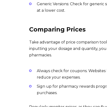
Generic Versions: Check for generic s
at a lower cost.
Comparing Prices
Take advantage of price comparison tools
inputting your dosage and quantity, you 
pharmacies.
Always check for coupons. Websites l
reduce your expenses.
Sign up for pharmacy rewards progra
purchases.
Regularly monitor prices, as they can flu