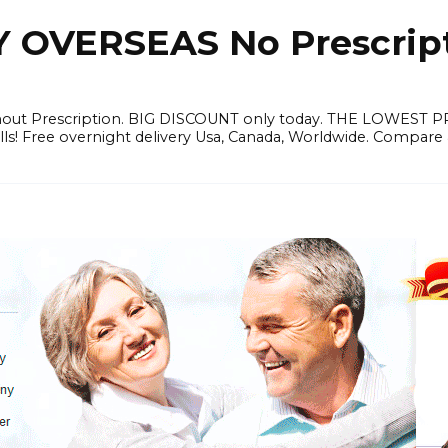
OVERSEAS No Prescrip
thout Prescription. BIG DISCOUNT only today. THE LOWEST 
ills! Free overnight delivery Usa, Canada, Worldwide. Compare