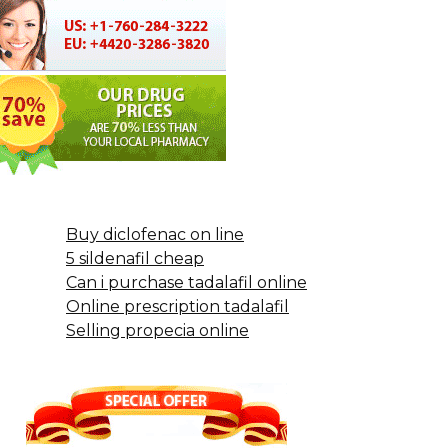
Buy diclofenac on line
5 sildenafil cheap
Can i purchase tadalafil online
Online prescription tadalafil
Selling propecia online