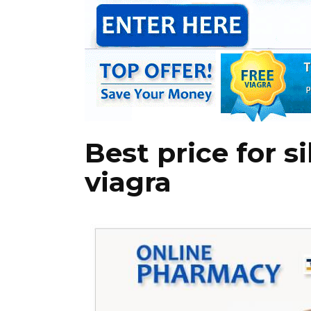
Best price for s
viagra