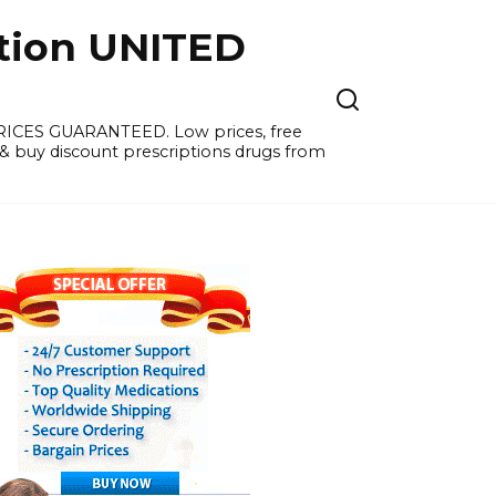
tion UNITED
PRICES GUARANTEED. Low prices, free
 & buy discount prescriptions drugs from