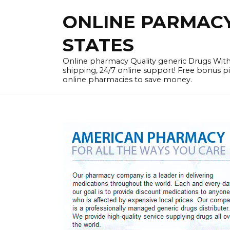
Skip
ONLINE PARMACY 
to
content
STATES
Online pharmacy Quality generic Drugs Wi
shipping, 24/7 online support! Free bonus p
online pharmacies to save money.