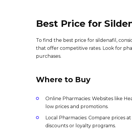
Best Price for Silde
To find the best price for sildenafil, co
that offer competitive rates. Look for ph
purchases.
Where to Buy
Online Pharmacies: Websites like Hea
low prices and promotions.
Local Pharmacies: Compare prices a
discounts or loyalty programs.