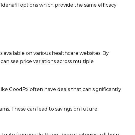
ildenafil options which provide the same efficacy
 available on various healthcare websites. By
can see price variations across multiple
ike GoodRx often have deals that can significantly
ms. These can lead to savings on future
ctuate frequently. Using these strategies will help