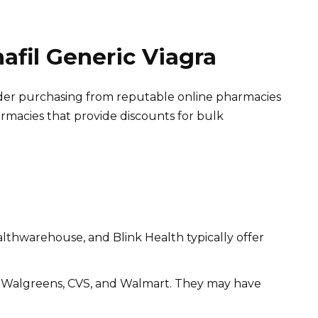
nafil Generic Viagra
nsider purchasing from reputable online pharmacies
armacies that provide discounts for bulk
lthwarehouse, and Blink Health typically offer
t Walgreens, CVS, and Walmart. They may have