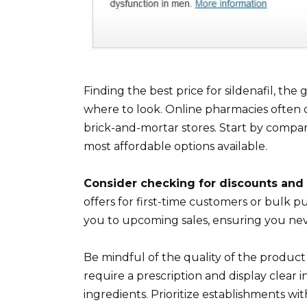
Finding the best price for sildenafil, the
where to look. Online pharmacies often o
brick-and-mortar stores. Start by compar
most affordable options available.
Consider checking for discounts and
offers for first-time customers or bulk p
you to upcoming sales, ensuring you nev
Be mindful of the quality of the produ
require a prescription and display clear 
ingredients. Prioritize establishments wit