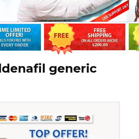
ildenafil generic