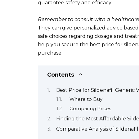
guarantee safety and efficacy.
Remember to consult with a healthcare
They can give personalized advice base
safe choices regarding dosage and treat
help you secure the best price for silde
purchase.
Contents
Best Price for Sildenafil Generic 
Where to Buy
Comparing Prices
Finding the Most Affordable Silde
Comparative Analysis of Sildenafi