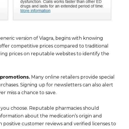
 generic version of Viagra, begins with knowing
ffer competitive prices compared to traditional
ing prices on reputable websites to identify the
 promotions.
Many online retailers provide special
urchases. Signing up for newsletters can also alert
er miss a chance to save.
ct you choose. Reputable pharmacies should
information about the medication’s origin and
h positive customer reviews and verified licenses to