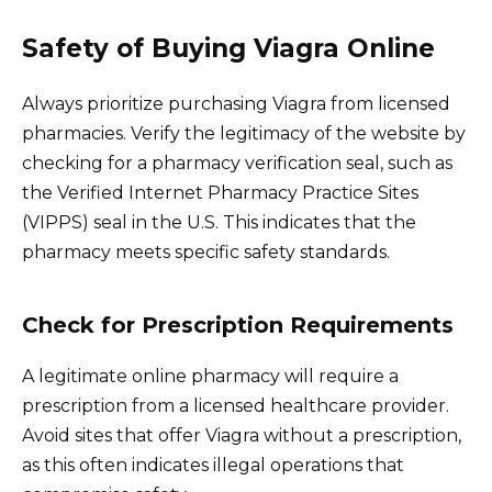
Safety of Buying Viagra Online
Always prioritize purchasing Viagra from licensed
pharmacies. Verify the legitimacy of the website by
checking for a pharmacy verification seal, such as
the Verified Internet Pharmacy Practice Sites
(VIPPS) seal in the U.S. This indicates that the
pharmacy meets specific safety standards.
Check for Prescription Requirements
A legitimate online pharmacy will require a
prescription from a licensed healthcare provider.
Avoid sites that offer Viagra without a prescription,
as this often indicates illegal operations that