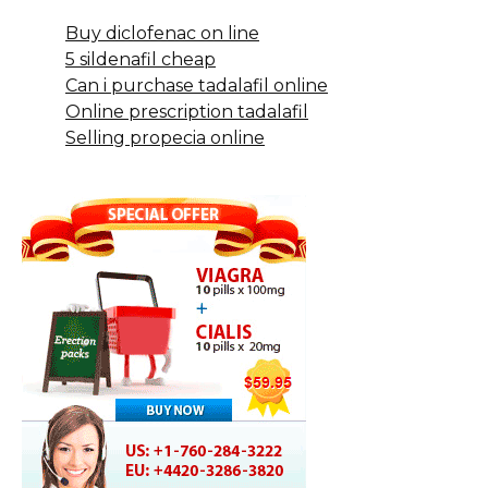
Buy diclofenac on line
5 sildenafil cheap
Can i purchase tadalafil online
Online prescription tadalafil
Selling propecia online