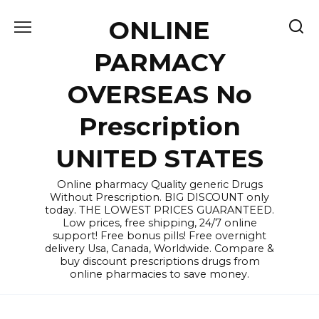
Skip
ONLINE
to
content
PARMACY
OVERSEAS No
Prescription
UNITED STATES
Online pharmacy Quality generic Drugs
Without Prescription. BIG DISCOUNT only
today. THE LOWEST PRICES GUARANTEED.
Low prices, free shipping, 24/7 online
support! Free bonus pills! Free overnight
delivery Usa, Canada, Worldwide. Compare &
buy discount prescriptions drugs from
online pharmacies to save money.