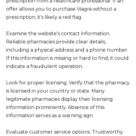
prescription from a healthcare professional. If an
offer allows you to purchase Viagra without a
prescription, it’s likely a red flag.
Examine the website’s contact information.
Reliable pharmacies provide clear details,
including a physical address and a phone number.
If this information is missing or hard to find, it could
indicate a fraudulent operation.
Look for proper licensing. Verify that the pharmacy
is licensed in your country or state. Many
legitimate pharmacies display their licensing
information prominently. Absence of this
information serves as a warning sign.
Evaluate customer service options. Trustworthy