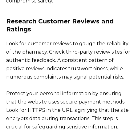
compromise safety.
Research Customer Reviews and
Ratings
Look for customer reviews to gauge the reliability
of the pharmacy. Check third-party review sites for
authentic feedback. A consistent pattern of
positive reviews indicates trustworthiness, while
numerous complaints may signal potential risks.
Protect your personal information by ensuring
that the website uses secure payment methods.
Look for HTTPS in the URL, signifying that the site
encrypts data during transactions. This step is
crucial for safeguarding sensitive information.