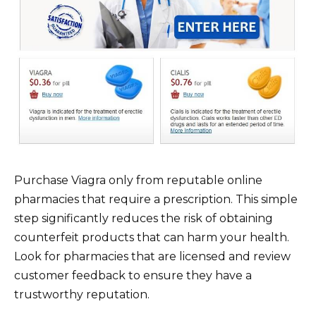
Purchase Viagra only from reputable online
pharmacies that require a prescription. This simple
step significantly reduces the risk of obtaining
counterfeit products that can harm your health.
Look for pharmacies that are licensed and review
customer feedback to ensure they have a
trustworthy reputation.