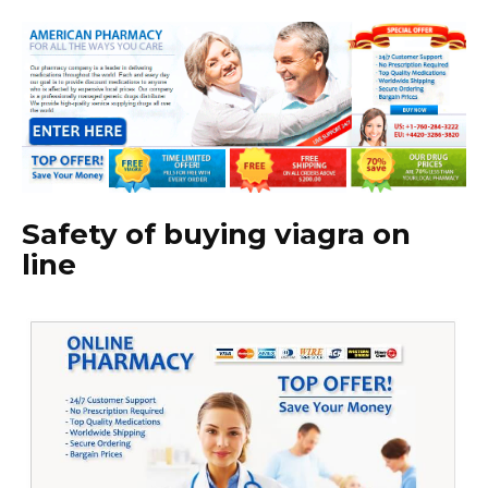
Safety of buying viagra on
line