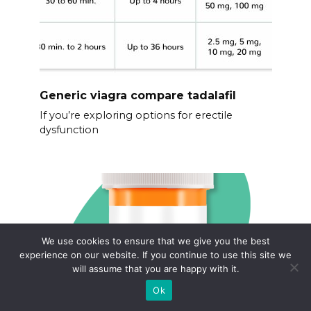
Generic viagra compare tadalafil
If you’re exploring options for erectile
dysfunction
We use cookies to ensure that we give you the best
experience on our website. If you continue to use this site we
will assume that you are happy with it.
Ok