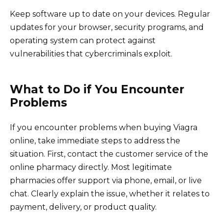
Keep software up to date on your devices. Regular
updates for your browser, security programs, and
operating system can protect against
vulnerabilities that cybercriminals exploit.
What to Do if You Encounter
Problems
If you encounter problems when buying Viagra
online, take immediate steps to address the
situation. First, contact the customer service of the
online pharmacy directly. Most legitimate
pharmacies offer support via phone, email, or live
chat. Clearly explain the issue, whether it relates to
payment, delivery, or product quality.