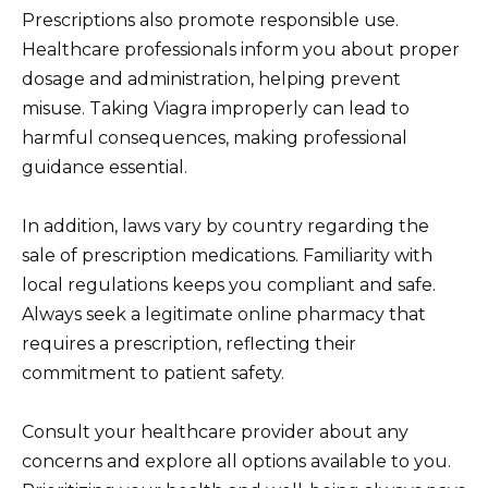
Prescriptions also promote responsible use.
Healthcare professionals inform you about proper
dosage and administration, helping prevent
misuse. Taking Viagra improperly can lead to
harmful consequences, making professional
guidance essential.
In addition, laws vary by country regarding the
sale of prescription medications. Familiarity with
local regulations keeps you compliant and safe.
Always seek a legitimate online pharmacy that
requires a prescription, reflecting their
commitment to patient safety.
Consult your healthcare provider about any
concerns and explore all options available to you.