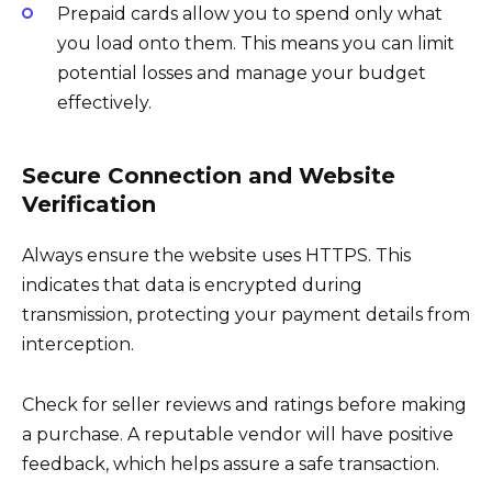
Prepaid cards allow you to spend only what
you load onto them. This means you can limit
potential losses and manage your budget
effectively.
Secure Connection and Website
Verification
Always ensure the website uses HTTPS. This
indicates that data is encrypted during
transmission, protecting your payment details from
interception.
Check for seller reviews and ratings before making
a purchase. A reputable vendor will have positive
feedback, which helps assure a safe transaction.