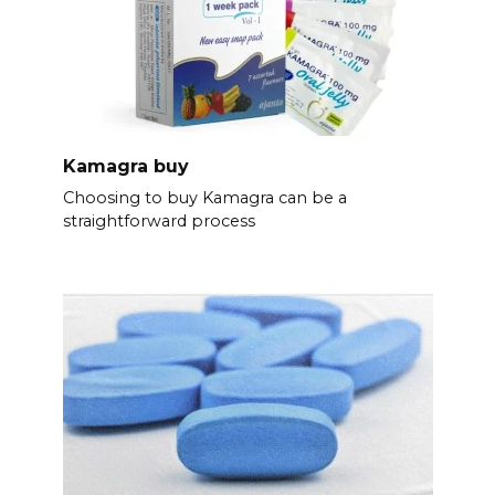
Kamagra buy
Choosing to buy Kamagra can be a
straightforward process