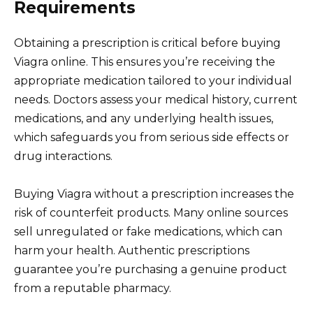
Requirements
Obtaining a prescription is critical before buying
Viagra online. This ensures you’re receiving the
appropriate medication tailored to your individual
needs. Doctors assess your medical history, current
medications, and any underlying health issues,
which safeguards you from serious side effects or
drug interactions.
Buying Viagra without a prescription increases the
risk of counterfeit products. Many online sources
sell unregulated or fake medications, which can
harm your health. Authentic prescriptions
guarantee you’re purchasing a genuine product
from a reputable pharmacy.