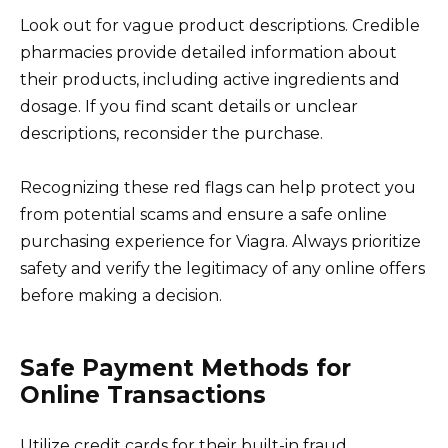
Look out for vague product descriptions. Credible
pharmacies provide detailed information about
their products, including active ingredients and
dosage. If you find scant details or unclear
descriptions, reconsider the purchase.
Recognizing these red flags can help protect you
from potential scams and ensure a safe online
purchasing experience for Viagra. Always prioritize
safety and verify the legitimacy of any online offers
before making a decision.
Safe Payment Methods for
Online Transactions
Utilize credit cards for their built-in fraud