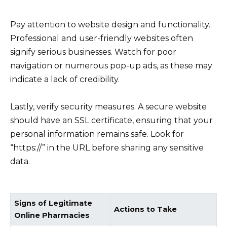
Pay attention to website design and functionality.
Professional and user-friendly websites often
signify serious businesses. Watch for poor
navigation or numerous pop-up ads, as these may
indicate a lack of credibility.
Lastly, verify security measures. A secure website
should have an SSL certificate, ensuring that your
personal information remains safe. Look for
“https://” in the URL before sharing any sensitive
data.
Signs of Legitimate
Actions to Take
Online Pharmacies