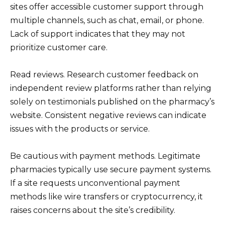
sites offer accessible customer support through
multiple channels, such as chat, email, or phone.
Lack of support indicates that they may not
prioritize customer care.
Read reviews. Research customer feedback on
independent review platforms rather than relying
solely on testimonials published on the pharmacy’s
website. Consistent negative reviews can indicate
issues with the products or service.
Be cautious with payment methods. Legitimate
pharmacies typically use secure payment systems.
If a site requests unconventional payment
methods like wire transfers or cryptocurrency, it
raises concerns about the site’s credibility.