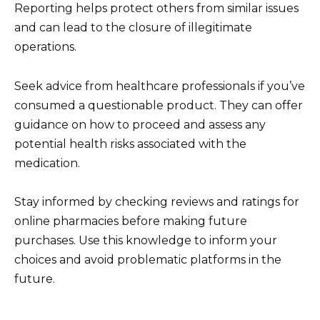
Reporting helps protect others from similar issues
and can lead to the closure of illegitimate
operations.
Seek advice from healthcare professionals if you’ve
consumed a questionable product. They can offer
guidance on how to proceed and assess any
potential health risks associated with the
medication.
Stay informed by checking reviews and ratings for
online pharmacies before making future
purchases. Use this knowledge to inform your
choices and avoid problematic platforms in the
future.