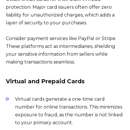
protection. Major card issuers often offer zero
liability for unauthorized charges, which adds a
layer of security to your purchases.
Consider payment services like PayPal or Stripe.
These platforms act as intermediaries, shielding
your sensitive information from sellers while
making transactions seamless.
Virtual and Prepaid Cards
Virtual cards generate a one-time card
number for online transactions. This minimizes
exposure to fraud, as the number is not linked
to your primary account.