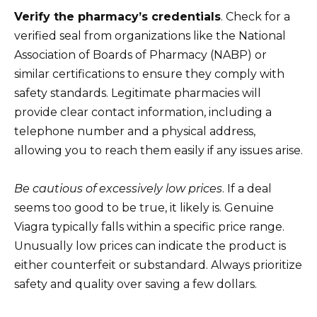
Verify the pharmacy’s credentials
. Check for a
verified seal from organizations like the National
Association of Boards of Pharmacy (NABP) or
similar certifications to ensure they comply with
safety standards. Legitimate pharmacies will
provide clear contact information, including a
telephone number and a physical address,
allowing you to reach them easily if any issues arise.
Be cautious of excessively low prices
. If a deal
seems too good to be true, it likely is. Genuine
Viagra typically falls within a specific price range.
Unusually low prices can indicate the product is
either counterfeit or substandard. Always prioritize
safety and quality over saving a few dollars.