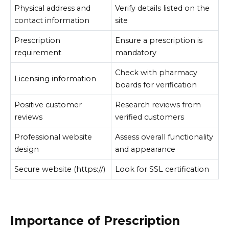
Physical address and
Verify details listed on the
contact information
site
Prescription
Ensure a prescription is
requirement
mandatory
Check with pharmacy
Licensing information
boards for verification
Positive customer
Research reviews from
reviews
verified customers
Professional website
Assess overall functionality
design
and appearance
Secure website (https://)
Look for SSL certification
Importance of Prescription