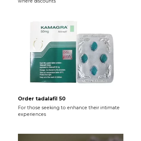
where discounts
Order tadalafil 50
For those seeking to enhance their intimate
experiences