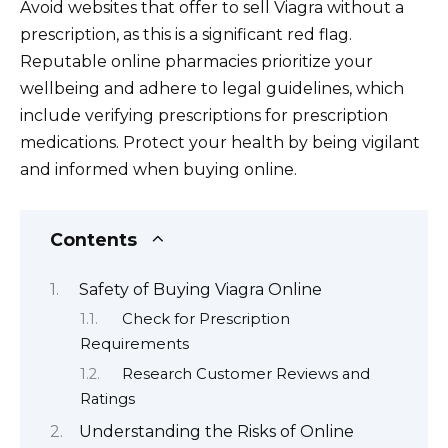
Avoid websites that offer to sell Viagra without a
prescription, as this is a significant red flag.
Reputable online pharmacies prioritize your
wellbeing and adhere to legal guidelines, which
include verifying prescriptions for prescription
medications. Protect your health by being vigilant
and informed when buying online.
Contents
Safety of Buying Viagra Online
Check for Prescription
Requirements
Research Customer Reviews and
Ratings
Understanding the Risks of Online