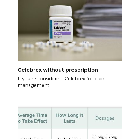
Celebrex without prescription
If you’re considering Celebrex for pain
management