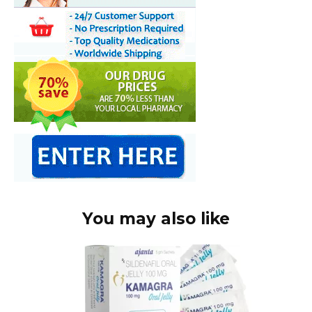
You may also like