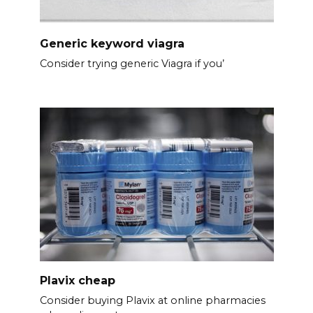
Generic keyword viagra
Consider trying generic Viagra if you’
Plavix cheap
Consider buying Plavix at online pharmacies