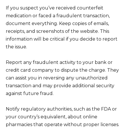
If you suspect you’ve received counterfeit
medication or faced a fraudulent transaction,
document everything. Keep copies of emails,
receipts, and screenshots of the website. This
information will be critical if you decide to report
the issue.
Report any fraudulent activity to your bank or
credit card company to dispute the charge. They
can assist you in reversing any unauthorized
transaction and may provide additional security
against future fraud.
Notify regulatory authorities, such as the FDA or
your country’s equivalent, about online
pharmacies that operate without proper licenses.