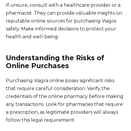
If unsure, consult with a healthcare provider or a
pharmacist. They can provide valuable insights on
reputable online sources for purchasing Viagra
safely. Make informed decisions to protect your
health and well-being.
Understanding the Risks of
Online Purchases
Purchasing Viagra online poses significant risks
that require careful consideration. Verify the
credentials of the online pharmacy before making
any transactions. Look for pharmacies that require
a prescription, as legitimate providers will always
follow this legal requirement.