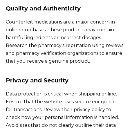
Quality and Authenticity
Counterfeit medications are a major concern in
online purchases. These products may contain
harmful ingredients or incorrect dosages.
Research the pharmacy’s reputation using reviews
and pharmacy verification organizations to ensure
that you receive a genuine product.
Privacy and Security
Data protection is critical when shopping online.
Ensure that the website uses secure encryption
for transactions. Review their privacy policy to
check how your personal information is handled.
Avoid sites that do not clearly outline their data