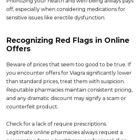
Prioritizing your health and well-being always pays
off, especially when considering medications for
sensitive issues like erectile dysfunction.
Recognizing Red Flags in Online
Offers
Beware of prices that seem too good to be true. If
you encounter offers for Viagra significantly lower
than standard prices, treat them with suspicion.
Reputable pharmacies maintain consistent pricing,
and any dramatic discount may signify a scam or
counterfeit product.
Check for a lack of require prescriptions.
Legitimate online pharmacies always request a