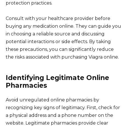
protection practices.
Consult with your healthcare provider before
buying any medication online. They can guide you
in choosing a reliable source and discussing
potential interactions or side effects. By taking
these precautions, you can significantly reduce
the risks associated with purchasing Viagra online.
Identifying Legitimate Online
Pharmacies
Avoid unregulated online pharmacies by
recognizing key signs of legitimacy. First, check for
a physical address and a phone number on the
website. Legitimate pharmacies provide clear