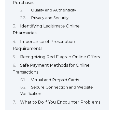
Purchases
Quality and Authenticity
Privacy and Security
Identifying Legitimate Online
Pharmacies
Importance of Prescription
Requirements
Recognizing Red Flags in Online Offers
Safe Payment Methods for Online
Transactions
Virtual and Prepaid Cards
Secure Connection and Website
Verification
What to Do if You Encounter Problems