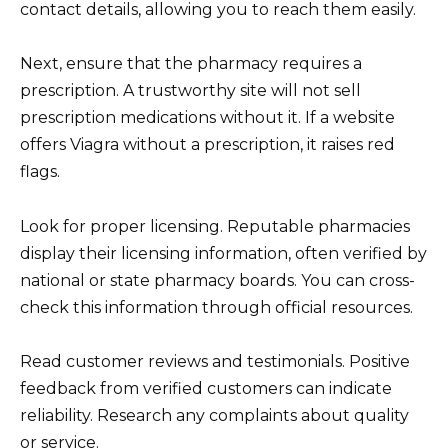
contact details, allowing you to reach them easily.
Next, ensure that the pharmacy requires a
prescription. A trustworthy site will not sell
prescription medications without it. If a website
offers Viagra without a prescription, it raises red
flags.
Look for proper licensing. Reputable pharmacies
display their licensing information, often verified by
national or state pharmacy boards. You can cross-
check this information through official resources.
Read customer reviews and testimonials. Positive
feedback from verified customers can indicate
reliability. Research any complaints about quality
or service.