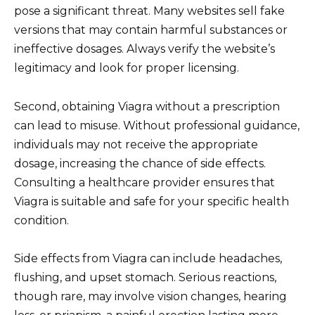
pose a significant threat. Many websites sell fake
versions that may contain harmful substances or
ineffective dosages. Always verify the website’s
legitimacy and look for proper licensing.
Second, obtaining Viagra without a prescription
can lead to misuse. Without professional guidance,
individuals may not receive the appropriate
dosage, increasing the chance of side effects.
Consulting a healthcare provider ensures that
Viagra is suitable and safe for your specific health
condition.
Side effects from Viagra can include headaches,
flushing, and upset stomach. Serious reactions,
though rare, may involve vision changes, hearing