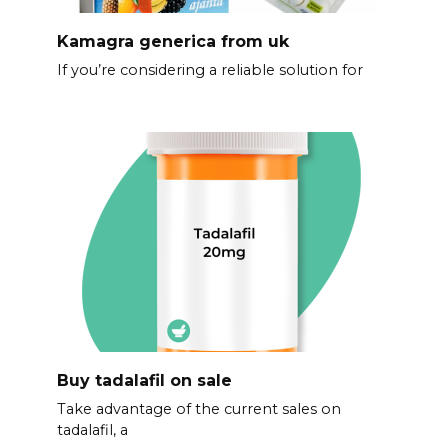
Kamagra generica from uk
If you’re considering a reliable solution for
Buy tadalafil on sale
Take advantage of the current sales on
tadalafil, a