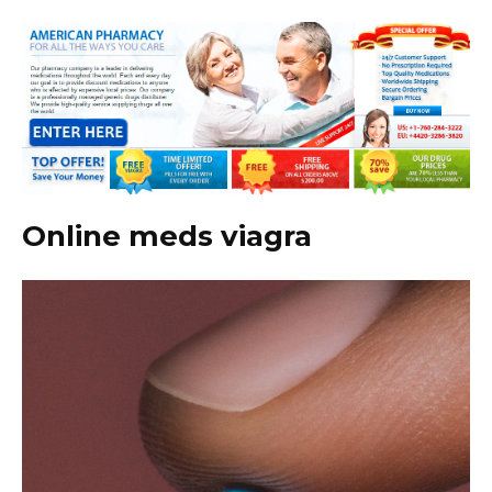
Online meds viagra