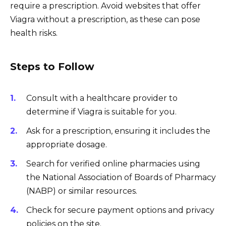
require a prescription. Avoid websites that offer
Viagra without a prescription, as these can pose
health risks.
Steps to Follow
Consult with a healthcare provider to
determine if Viagra is suitable for you.
Ask for a prescription, ensuring it includes the
appropriate dosage.
Search for verified online pharmacies using
the National Association of Boards of Pharmacy
(NABP) or similar resources.
Check for secure payment options and privacy
policies on the site.