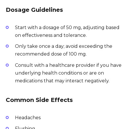
Dosage Guidelines
Start with a dosage of 50 mg, adjusting based
on effectiveness and tolerance.
Only take once a day; avoid exceeding the
recommended dose of 100 mg.
Consult with a healthcare provider if you have
underlying health conditions or are on
medications that may interact negatively.
Common Side Effects
Headaches
Flushing