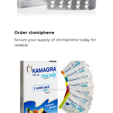
Order clomiphene
Secure your supply of clomiphene today for
reliable