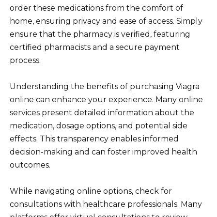
order these medications from the comfort of
home, ensuring privacy and ease of access. Simply
ensure that the pharmacy is verified, featuring
certified pharmacists and a secure payment
process.
Understanding the benefits of purchasing Viagra
online can enhance your experience. Many online
services present detailed information about the
medication, dosage options, and potential side
effects. This transparency enables informed
decision-making and can foster improved health
outcomes.
While navigating online options, check for
consultations with healthcare professionals. Many