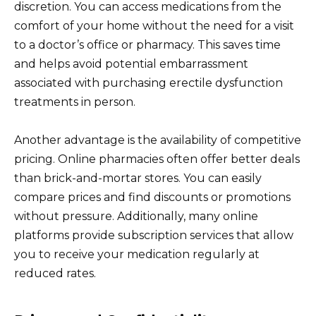
discretion. You can access medications from the
comfort of your home without the need for a visit
to a doctor’s office or pharmacy. This saves time
and helps avoid potential embarrassment
associated with purchasing erectile dysfunction
treatments in person.
Another advantage is the availability of competitive
pricing. Online pharmacies often offer better deals
than brick-and-mortar stores. You can easily
compare prices and find discounts or promotions
without pressure. Additionally, many online
platforms provide subscription services that allow
you to receive your medication regularly at
reduced rates.