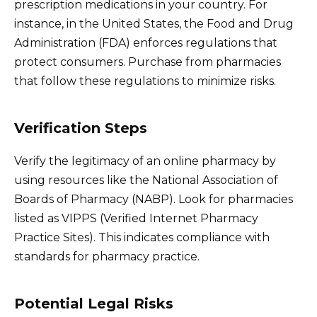
prescription medications in your country. For
instance, in the United States, the Food and Drug
Administration (FDA) enforces regulations that
protect consumers. Purchase from pharmacies
that follow these regulations to minimize risks.
Verification Steps
Verify the legitimacy of an online pharmacy by
using resources like the National Association of
Boards of Pharmacy (NABP). Look for pharmacies
listed as VIPPS (Verified Internet Pharmacy
Practice Sites). This indicates compliance with
standards for pharmacy practice.
Potential Legal Risks