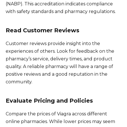
(NABP). This accreditation indicates compliance
with safety standards and pharmacy regulations.
Read Customer Reviews
Customer reviews provide insight into the
experiences of others. Look for feedback on the
pharmacy’s service, delivery times, and product
quality. A reliable pharmacy will have a range of
positive reviews and a good reputation in the
community.
Evaluate Pricing and Policies
Compare the prices of Viagra across different
online pharmacies. While lower prices may seem