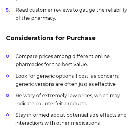
Read customer reviews to gauge the reliability
of the pharmacy.
Considerations for Purchase
Compare prices among different online
pharmacies for the best value.
Look for generic options if cost is a concern;
generic versions are often just as effective.
Be wary of extremely low prices, which may
indicate counterfeit products.
Stay informed about potential side effects and
interactions with other medications.