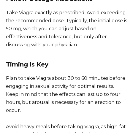
Take Viagra exactly as prescribed. Avoid exceeding
the recommended dose. Typically, the initial dose is
50 mg, which you can adjust based on
effectiveness and tolerance, but only after
discussing with your physician.
Timing is Key
Plan to take Viagra about 30 to 60 minutes before
engaging in sexual activity for optimal results.
Keep in mind that the effects can last up to four
hours, but arousal is necessary for an erection to
occur.
Avoid heavy meals before taking Viagra, as high-fat