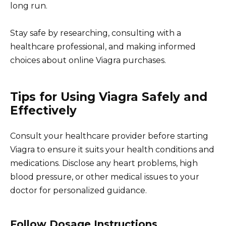
long run.
Stay safe by researching, consulting with a
healthcare professional, and making informed
choices about online Viagra purchases.
Tips for Using Viagra Safely and
Effectively
Consult your healthcare provider before starting
Viagra to ensure it suits your health conditions and
medications. Disclose any heart problems, high
blood pressure, or other medical issues to your
doctor for personalized guidance.
Follow Dosage Instructions