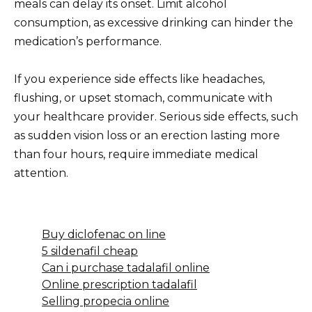
meals can delay its onset. Limit alcohol
consumption, as excessive drinking can hinder the
medication’s performance.
If you experience side effects like headaches,
flushing, or upset stomach, communicate with
your healthcare provider. Serious side effects, such
as sudden vision loss or an erection lasting more
than four hours, require immediate medical
attention.
Buy diclofenac on line
5 sildenafil cheap
Can i purchase tadalafil online
Online prescription tadalafil
Selling propecia online