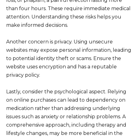
loss, or priapism, a painful erection lasting more
than four hours. These require immediate medical
attention. Understanding these risks helps you
make informed decisions.
Another concern is privacy. Using unsecure
websites may expose personal information, leading
to potential identity theft or scams. Ensure the
website uses encryption and has a reputable
privacy policy.
Lastly, consider the psychological aspect. Relying
on online purchases can lead to dependency on
medication rather than addressing underlying
issues such as anxiety or relationship problems. A
comprehensive approach, including therapy and
lifestyle changes, may be more beneficial in the