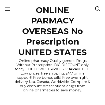
Skip
ONLINE
to
content
PARMACY
OVERSEAS No
Prescription
UNITED STATES
Online pharmacy Quality generic Drugs
Without Prescription. BIG DISCOUNT only
today. THE LOWEST PRICES GUARANTEED.
Low prices, free shipping, 24/7 online
support! Free bonus pills! Free overnight
delivery Usa, Canada, Worldwide. Compare &
buy discount prescriptions drugs from
online pharmacies to save money.