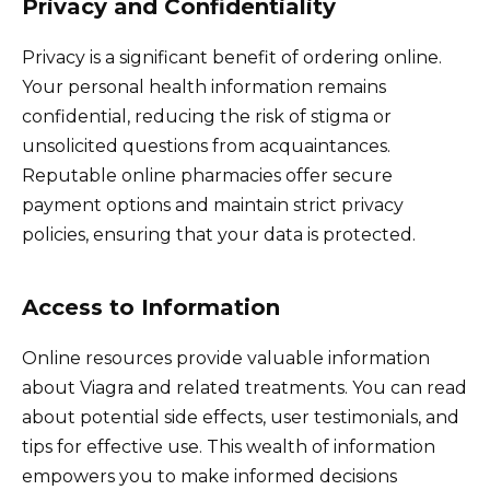
Privacy and Confidentiality
Privacy is a significant benefit of ordering online.
Your personal health information remains
confidential, reducing the risk of stigma or
unsolicited questions from acquaintances.
Reputable online pharmacies offer secure
payment options and maintain strict privacy
policies, ensuring that your data is protected.
Access to Information
Online resources provide valuable information
about Viagra and related treatments. You can read
about potential side effects, user testimonials, and
tips for effective use. This wealth of information
empowers you to make informed decisions