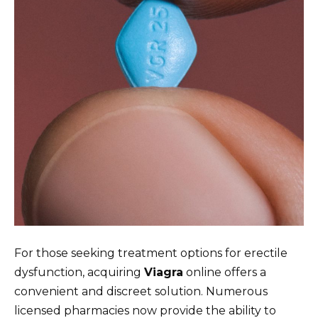
For those seeking treatment options for erectile
dysfunction, acquiring
Viagra
online offers a
convenient and discreet solution. Numerous
licensed pharmacies now provide the ability to