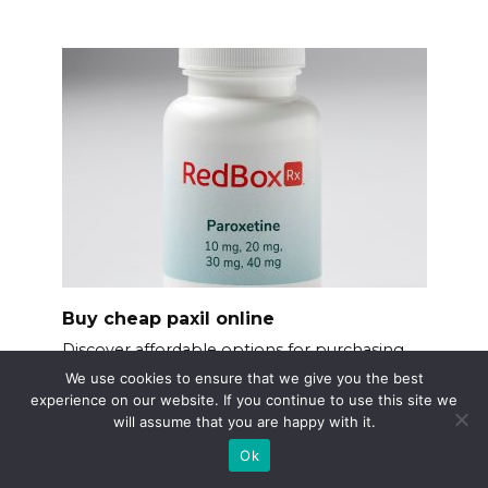
Buy cheap paxil online
Discover affordable options for purchasing
Paxil online
We use cookies to ensure that we give you the best
experience on our website. If you continue to use this site we
will assume that you are happy with it.
Ok