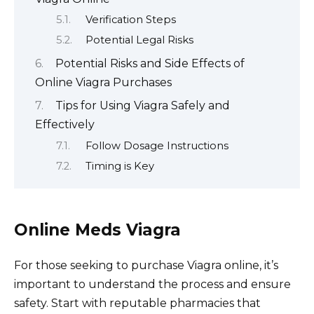
Verification Steps
Potential Legal Risks
Potential Risks and Side Effects of
Online Viagra Purchases
Tips for Using Viagra Safely and
Effectively
Follow Dosage Instructions
Timing is Key
Online Meds Viagra
For those seeking to purchase Viagra online, it’s
important to understand the process and ensure
safety. Start with reputable pharmacies that