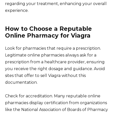
regarding your treatment, enhancing your overall
experience.
How to Choose a Reputable
Online Pharmacy for Viagra
Look for pharmacies that require a prescription.
Legitimate online pharmacies always ask for a
prescription from a healthcare provider, ensuring
you receive the right dosage and guidance. Avoid
sites that offer to sell Viagra without this
documentation.
Check for accreditation. Many reputable online
pharmacies display certification from organizations
like the National Association of Boards of Pharmacy