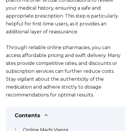
platforms offer virtual consultations to review
your medical history, ensuring a safe and
appropriate prescription. This step is particularly
helpful for first-time users, as it provides an
additional layer of reassurance.
Through reliable online pharmacies, you can
access affordable pricing and swift delivery. Many
sites provide competitive rates, and discounts or
subscription services can further reduce costs.
Stay vigilant about the authenticity of the
medication and adhere strictly to dosage
recommendations for optimal results.
Contents
Online Meds Viagra