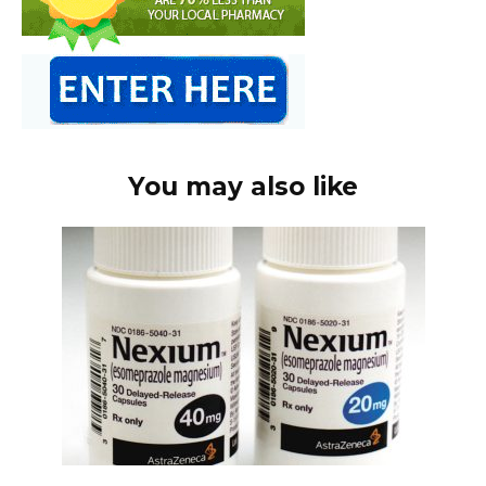
You may also like