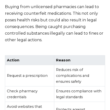
Buying from unlicensed pharmacies can lead to
receiving counterfeit medications. This not only
poses health risks but could also result in legal
consequences. Being caught purchasing
controlled substances illegally can lead to fines or
other legal actions.
Action
Reason
Reduces risk of
Request a prescription
complications and
ensures safety
Check pharmacy
Ensures compliance with
credentials
legal standards
Avoid websites that
Protects against