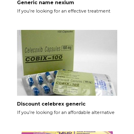
Generic name nexium
If you’re looking for an effective treatment
Discount celebrex generic
If you’re looking for an affordable alternative