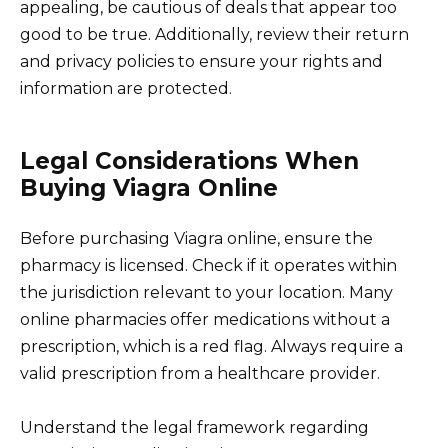
appealing, be cautious of deals that appear too
good to be true. Additionally, review their return
and privacy policies to ensure your rights and
information are protected.
Legal Considerations When
Buying Viagra Online
Before purchasing Viagra online, ensure the
pharmacy is licensed. Check if it operates within
the jurisdiction relevant to your location. Many
online pharmacies offer medications without a
prescription, which is a red flag. Always require a
valid prescription from a healthcare provider.
Understand the legal framework regarding