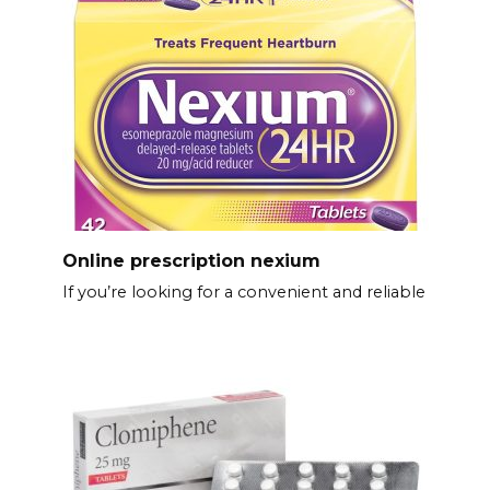
Online prescription nexium
If you’re looking for a convenient and reliable