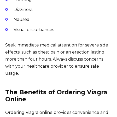
Dizziness
Nausea
Visual disturbances
Seek immediate medical attention for severe side
effects, such as chest pain or an erection lasting
more than four hours. Always discuss concerns
with your healthcare provider to ensure safe
usage.
The Benefits of Ordering Viagra
Online
Ordering Viagra online provides convenience and