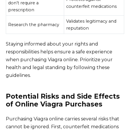
don’t require a
counterfeit medications
prescription
Validates legitimacy and
Research the pharmacy
reputation
Staying informed about your rights and
responsibilities helps ensure a safe experience
when purchasing Viagra online. Prioritize your
health and legal standing by following these
guidelines.
Potential Risks and Side Effects
of Online Viagra Purchases
Purchasing Viagra online carries several risks that
cannot be ignored. First, counterfeit medications