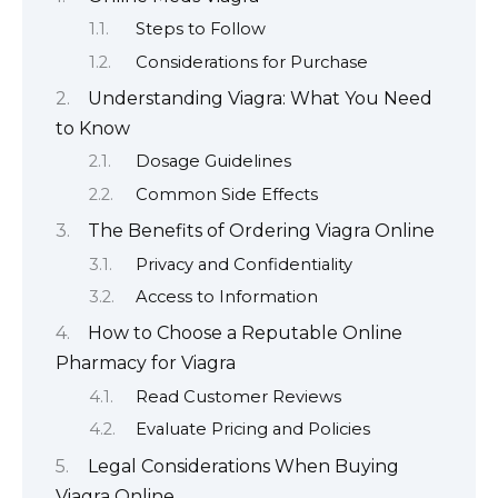
Steps to Follow
Considerations for Purchase
Understanding Viagra: What You Need
to Know
Dosage Guidelines
Common Side Effects
The Benefits of Ordering Viagra Online
Privacy and Confidentiality
Access to Information
How to Choose a Reputable Online
Pharmacy for Viagra
Read Customer Reviews
Evaluate Pricing and Policies
Legal Considerations When Buying
Viagra Online