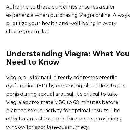
Adhering to these guidelines ensures a safer
experience when purchasing Viagra online. Always
prioritize your health and well-being in every
choice you make.
Understanding Viagra: What You
Need to Know
Viagra, or sildenafil, directly addresses erectile
dysfunction (ED) by enhancing blood flow to the
penis during sexual arousal. It’s critical to take
Viagra approximately 30 to 60 minutes before
planned sexual activity for optimal results. The
effects can last for up to four hours, providing a
window for spontaneous intimacy.