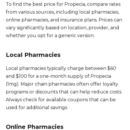
To find the best price for Propecia, compare rates
from various sources, including local pharmacies,
online pharmacies, and insurance plans. Prices can
vary significantly based on location, provider, and
whether you opt for a generic version.
Local Pharmacies
Local pharmacies typically charge between $60
and $100 for a one-month supply of Propecia
(1mg). Major chain pharmacies often offer loyalty
programs or discounts that can help reduce costs.
Always check for available coupons that can be
used for additional savings.
Online Pharmacies