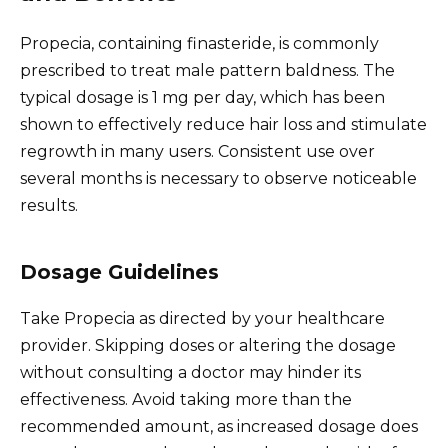
Propecia, containing finasteride, is commonly
prescribed to treat male pattern baldness. The
typical dosage is 1 mg per day, which has been
shown to effectively reduce hair loss and stimulate
regrowth in many users. Consistent use over
several months is necessary to observe noticeable
results.
Dosage Guidelines
Take Propecia as directed by your healthcare
provider. Skipping doses or altering the dosage
without consulting a doctor may hinder its
effectiveness. Avoid taking more than the
recommended amount, as increased dosage does