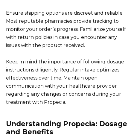
Ensure shipping options are discreet and reliable.
Most reputable pharmacies provide tracking to
monitor your order’s progress. Familiarize yourself
with return policies in case you encounter any
issues with the product received.
Keep in mind the importance of following dosage
instructions diligently. Regular intake optimizes
effectiveness over time. Maintain open
communication with your healthcare provider
regarding any changes or concerns during your
treatment with Propecia.
Understanding Propecia: Dosage
and Benefits