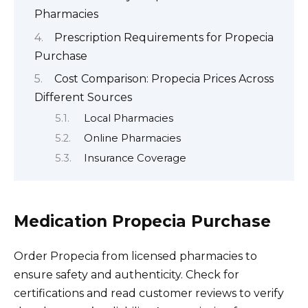
Pharmacies
Prescription Requirements for Propecia
Purchase
Cost Comparison: Propecia Prices Across
Different Sources
Local Pharmacies
Online Pharmacies
Insurance Coverage
Medication Propecia Purchase
Order Propecia from licensed pharmacies to
ensure safety and authenticity. Check for
certifications and read customer reviews to verify