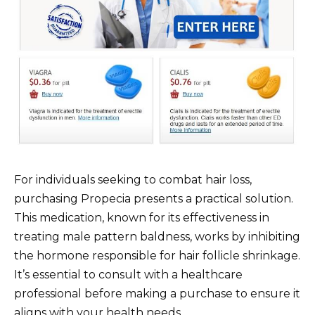
For individuals seeking to combat hair loss,
purchasing Propecia presents a practical solution.
This medication, known for its effectiveness in
treating male pattern baldness, works by inhibiting
the hormone responsible for hair follicle shrinkage.
It’s essential to consult with a healthcare
professional before making a purchase to ensure it
aligns with your health needs.