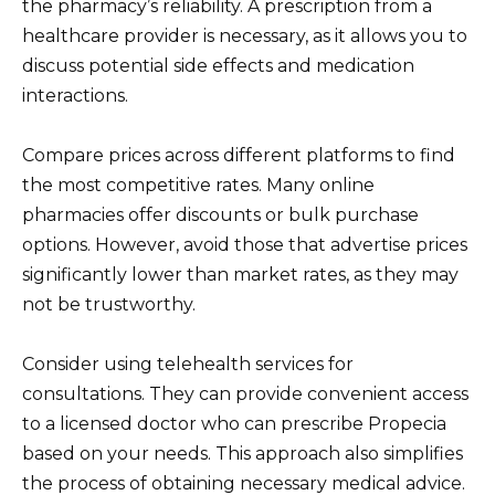
the pharmacy’s reliability. A prescription from a
healthcare provider is necessary, as it allows you to
discuss potential side effects and medication
interactions.
Compare prices across different platforms to find
the most competitive rates. Many online
pharmacies offer discounts or bulk purchase
options. However, avoid those that advertise prices
significantly lower than market rates, as they may
not be trustworthy.
Consider using telehealth services for
consultations. They can provide convenient access
to a licensed doctor who can prescribe Propecia
based on your needs. This approach also simplifies
the process of obtaining necessary medical advice.