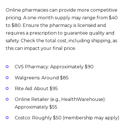
Online pharmacies can provide more competitive
pricing. A one-month supply may range from $40
to $80. Ensure the pharmacy is licensed and
requires a prescription to guarantee quality and
safety. Check the total cost, including shipping, as
this can impact your final price.
CVS Pharmacy: Approximately $90
Walgreens: Around $85
Rite Aid: About $95
Online Retailer (e.g., HealthWarehouse):
Approximately $55
Costco: Roughly $50 (membership may apply)