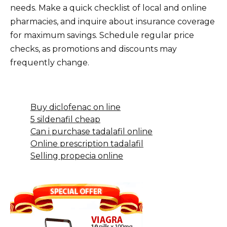
needs. Make a quick checklist of local and online
pharmacies, and inquire about insurance coverage
for maximum savings. Schedule regular price
checks, as promotions and discounts may
frequently change.
Buy diclofenac on line
5 sildenafil cheap
Can i purchase tadalafil online
Online prescription tadalafil
Selling propecia online