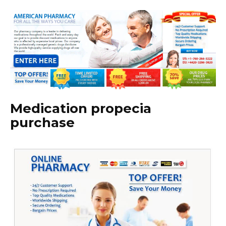
Medication propecia
purchase