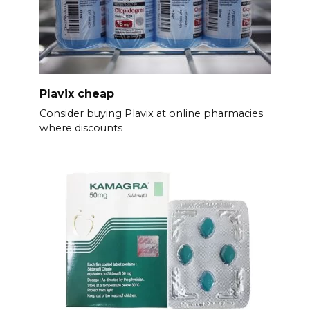
Plavix cheap
Consider buying Plavix at online pharmacies
where discounts