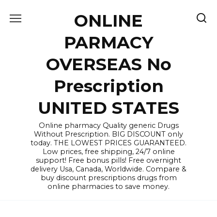
Skip
ONLINE
to
content
PARMACY
OVERSEAS No
Prescription
UNITED STATES
Online pharmacy Quality generic Drugs
Without Prescription. BIG DISCOUNT only
today. THE LOWEST PRICES GUARANTEED.
Low prices, free shipping, 24/7 online
support! Free bonus pills! Free overnight
delivery Usa, Canada, Worldwide. Compare &
buy discount prescriptions drugs from
online pharmacies to save money.