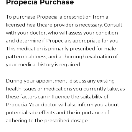
Propecia Purchase
To purchase Propecia, a prescription from a
licensed healthcare provider is necessary. Consult
with your doctor, who will assess your condition
and determine if Propecia is appropriate for you.
This medication is primarily prescribed for male
pattern baldness, and a thorough evaluation of
your medical history is required.
During your appointment, discuss any existing
health issues or medications you currently take, as
these factors can influence the suitability of
Propecia. Your doctor will also inform you about
potential side effects and the importance of
adhering to the prescribed dosage.