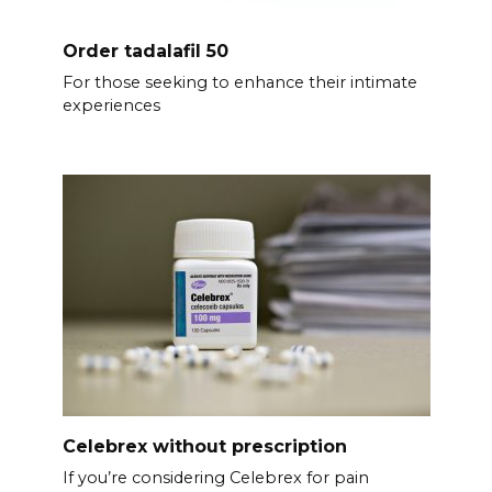
Order tadalafil 50
For those seeking to enhance their intimate
experiences
Celebrex without prescription
If you’re considering Celebrex for pain