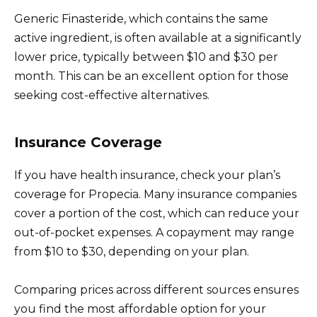
Generic Finasteride, which contains the same
active ingredient, is often available at a significantly
lower price, typically between $10 and $30 per
month. This can be an excellent option for those
seeking cost-effective alternatives.
Insurance Coverage
If you have health insurance, check your plan’s
coverage for Propecia. Many insurance companies
cover a portion of the cost, which can reduce your
out-of-pocket expenses. A copayment may range
from $10 to $30, depending on your plan.
Comparing prices across different sources ensures
you find the most affordable option for your