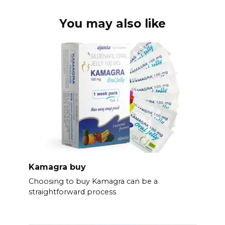
You may also like
Kamagra buy
Choosing to buy Kamagra can be a
straightforward process