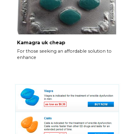
Kamagra uk cheap
For those seeking an affordable solution to
enhance