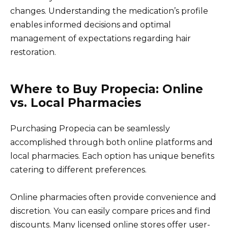
changes. Understanding the medication’s profile
enables informed decisions and optimal
management of expectations regarding hair
restoration.
Where to Buy Propecia: Online
vs. Local Pharmacies
Purchasing Propecia can be seamlessly
accomplished through both online platforms and
local pharmacies. Each option has unique benefits
catering to different preferences.
Online pharmacies often provide convenience and
discretion. You can easily compare prices and find
discounts. Many licensed online stores offer user-