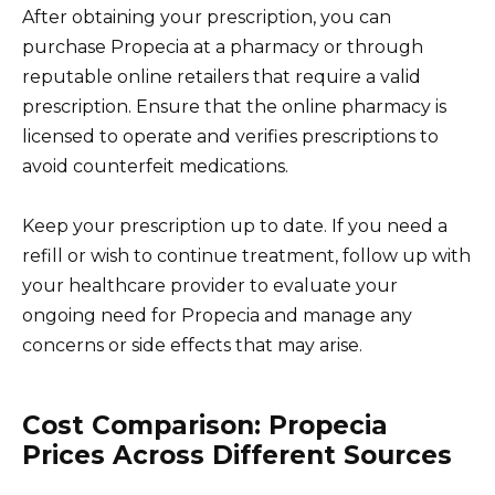
After obtaining your prescription, you can
purchase Propecia at a pharmacy or through
reputable online retailers that require a valid
prescription. Ensure that the online pharmacy is
licensed to operate and verifies prescriptions to
avoid counterfeit medications.
Keep your prescription up to date. If you need a
refill or wish to continue treatment, follow up with
your healthcare provider to evaluate your
ongoing need for Propecia and manage any
concerns or side effects that may arise.
Cost Comparison: Propecia
Prices Across Different Sources