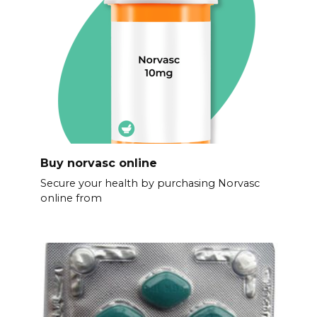
Buy norvasc online
Secure your health by purchasing Norvasc
online from