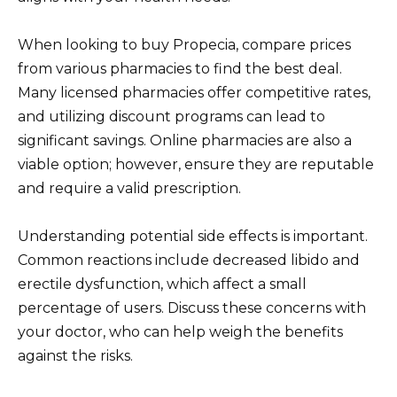
When looking to buy Propecia, compare prices
from various pharmacies to find the best deal.
Many licensed pharmacies offer competitive rates,
and utilizing discount programs can lead to
significant savings. Online pharmacies are also a
viable option; however, ensure they are reputable
and require a valid prescription.
Understanding potential side effects is important.
Common reactions include decreased libido and
erectile dysfunction, which affect a small
percentage of users. Discuss these concerns with
your doctor, who can help weigh the benefits
against the risks.