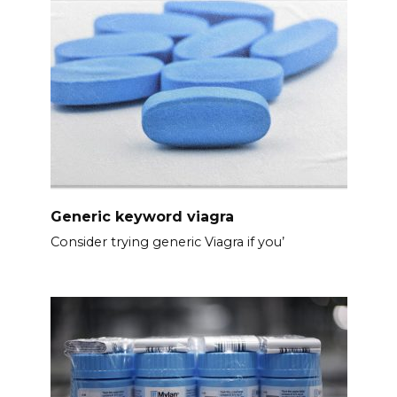
Generic keyword viagra
Consider trying generic Viagra if you’