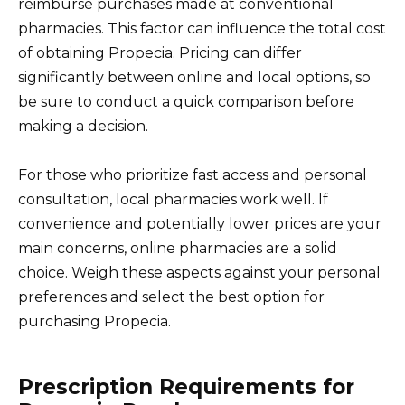
reimburse purchases made at conventional
pharmacies. This factor can influence the total cost
of obtaining Propecia. Pricing can differ
significantly between online and local options, so
be sure to conduct a quick comparison before
making a decision.
For those who prioritize fast access and personal
consultation, local pharmacies work well. If
convenience and potentially lower prices are your
main concerns, online pharmacies are a solid
choice. Weigh these aspects against your personal
preferences and select the best option for
purchasing Propecia.
Prescription Requirements for