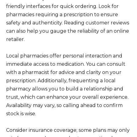
friendly interfaces for quick ordering. Look for
pharmacies requiring a prescription to ensure
safety and authenticity. Reading customer reviews
can also help you gauge the reliability of an online
retailer.
Local pharmacies offer personal interaction and
immediate access to medication. You can consult
with a pharmacist for advice and clarity on your
prescription. Additionally, frequenting a local
pharmacy allows you to build a relationship and
trust, which can enhance your overall experience.
Availability may vary, so calling ahead to confirm
stock is wise.
Consider insurance coverage; some plans may only