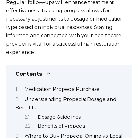
Regular follow-ups will enhance treatment
effectiveness. Tracking progress allows for
necessary adjustments to dosage or medication
type based on individual responses. Staying
informed and connected with your healthcare
provider is vital for a successful hair restoration
experience.
Contents
Medication Propecia Purchase
Understanding Propecia: Dosage and
Benefits
Dosage Guidelines
Benefits of Propecia
Where to Buy Propecia: Online vs. Local