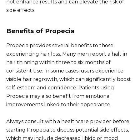
not enhance results and can elevate the risk of
side effects.
Benefits of Propecia
Propecia provides several benefits to those
experiencing hair loss. Many men report a halt in
hair thinning within three to six months of
consistent use. In some cases, users experience
visible hair regrowth, which can significantly boost
self-esteem and confidence. Patients using
Propecia may also benefit from emotional
improvements linked to their appearance.
Always consult with a healthcare provider before
starting Propecia to discuss potential side effects,
which may include decreased libido or mood