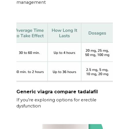
management
Generic viagra compare tadalafil
If you’re exploring options for erectile
dysfunction